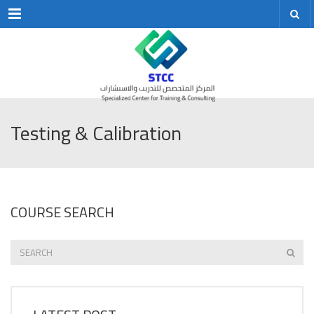
Menu
Testing & Calibration
COURSE SEARCH