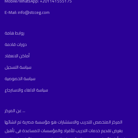
Mobile/WhatsApp: +201141555175
E-Mail: info@stcceg.com
روابط هامة
دورات قادمة
أماكن الانعقاد
سياسة التسجيل
سياسة الخصوصية
سياسة الالغاء والاسترجاع
عن المركز ...
المركز المتخصص للتدريب والاستشارات هو مؤسسة مصرية تم انشائها
بغرض تقديم خدمات التدريب للأفراد والمؤسسات للمساعدة فى تأهيل