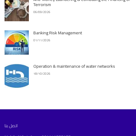
Terrorism
06/09/2026
Banking Risk Management
01/11/2026
Operation & maintenance of water networks
18/10/2026
اتصل بنا