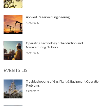
Applied Reservoir Engineering
14/12/2025
Operating Technology of Production and
Manufacturing Oil Units
16/11/2025
EVENTS LIST
Troubleshooting of Gas Plant & Equipment Operation
Problems
23/08/2026