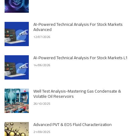
AI-Powered Technical Analysis For Stock Markets
Advanced
12/07/2026
AI-Powered Technical Analysis For Stock Markets L1
14/06/2026
Well Test Analysis-Mastering Gas Condensate &
Volatile Oil Reservoirs
26/10/2025
Advanced PVT & EOS Fluid Characterization
21/09/2025