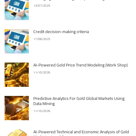
13/07/2025
Credit decision-making criteria
17/08/2025
AI-Powered Gold Price Trend Modeling (Work Shop)
11/10/2026
Predictive Analytics For Gold Global Markets Using
Data Mining
11/10/2026
AI-Powered Technical and Economic Analysis of Gold