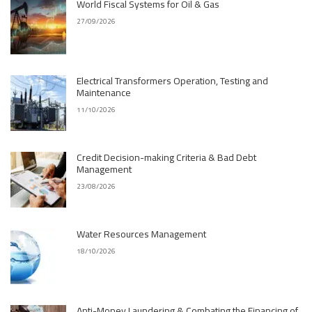
World Fiscal Systems for Oil & Gas
27/09/2026
Electrical Transformers Operation, Testing and
Maintenance
11/10/2026
Credit Decision-making Criteria & Bad Debt
Management
23/08/2026
Water Resources Management
18/10/2026
Anti-Money Laundering & Combating the Financing of