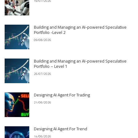
19/07/2026
Building and Managing an AI-powered Speculative
Portfolio -Level 2
09/08/2026
Building and Managing an AI-powered Speculative
Portfolio – Level 1
26/07/2026
Designing AI Agent For Trading
21/06/2026
Designing AI Agent For Trend
14/06/2026