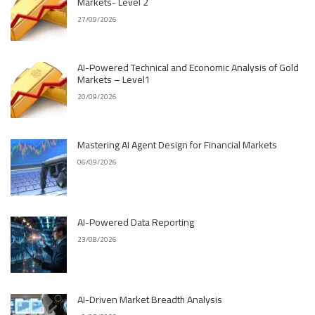
Markets- Level 2
27/09/2026
AI-Powered Technical and Economic Analysis of Gold
Markets – Level1
20/09/2026
Mastering AI Agent Design for Financial Markets
06/09/2026
AI-Powered Data Reporting
23/08/2026
AI-Driven Market Breadth Analysis