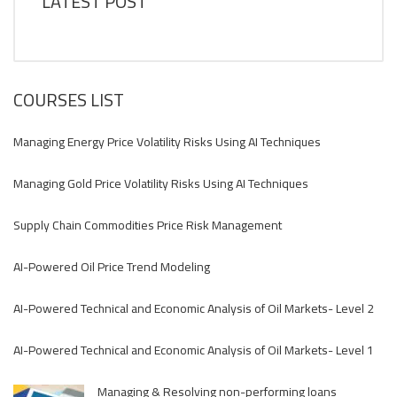
LATEST POST
COURSES LIST
Managing Energy Price Volatility Risks Using AI Techniques
Managing Gold Price Volatility Risks Using AI Techniques
Supply Chain Commodities Price Risk Management
AI-Powered Oil Price Trend Modeling
AI-Powered Technical and Economic Analysis of Oil Markets- Level 2
AI-Powered Technical and Economic Analysis of Oil Markets- Level 1
Managing & Resolving non-performing loans