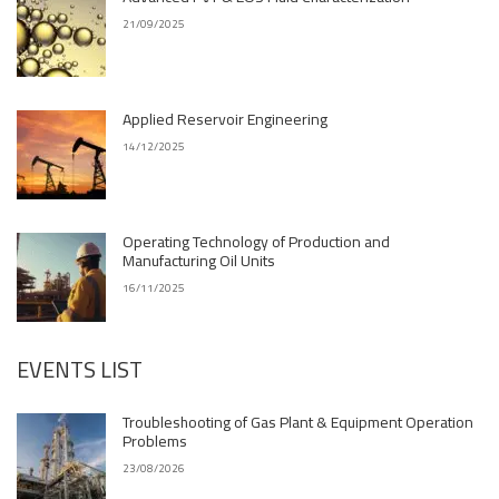
21/09/2025
Applied Reservoir Engineering
14/12/2025
Operating Technology of Production and
Manufacturing Oil Units
16/11/2025
EVENTS LIST
Troubleshooting of Gas Plant & Equipment Operation
Problems
23/08/2026