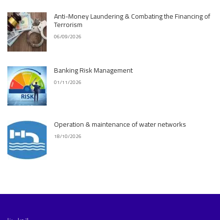
Anti-Money Laundering & Combating the Financing of
Terrorism
06/09/2026
Banking Risk Management
01/11/2026
Operation & maintenance of water networks
18/10/2026