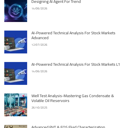
Designing AI Agent For Trend
14/06/2026
AI-Powered Technical Analysis For Stock Markets
Advanced
12/07/2026
AI-Powered Technical Analysis For Stock Markets L1
14/06/2026
Well Test Analysis-Mastering Gas Condensate &
Volatile Oil Reservoirs
26/10/2025
Advanced PVT & EOS Fluid Characterization