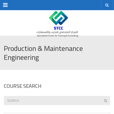
Menu
Production & Maintenance
Engineering
COURSE SEARCH