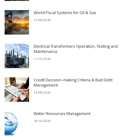
World Fiscal Systems for Oil & Gas
27/09/2026
Electrical Transformers Operation, Testing and
Maintenance
11/10/2026
Credit Decision-making Criteria & Bad Debt
Management
23/08/2026
Water Resources Management
18/10/2026