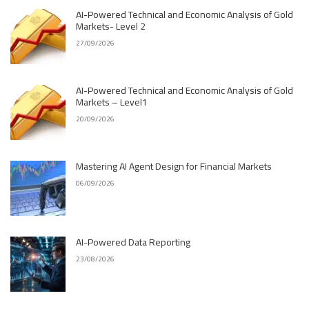
AI-Powered Technical and Economic Analysis of Gold
Markets- Level 2
27/09/2026
AI-Powered Technical and Economic Analysis of Gold
Markets – Level1
20/09/2026
Mastering AI Agent Design for Financial Markets
06/09/2026
AI-Powered Data Reporting
23/08/2026