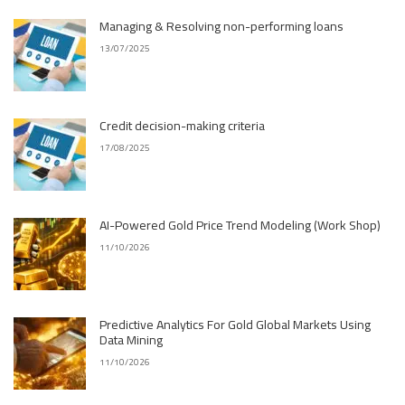
Managing & Resolving non-performing loans
13/07/2025
Credit decision-making criteria
17/08/2025
AI-Powered Gold Price Trend Modeling (Work Shop)
11/10/2026
Predictive Analytics For Gold Global Markets Using
Data Mining
11/10/2026