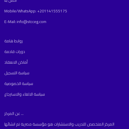
اتصل بنا
Mobile/WhatsApp: +201141555175
E-Mail: info@stcceg.com
روابط هامة
دورات قادمة
أماكن الانعقاد
سياسة التسجيل
سياسة الخصوصية
سياسة الالغاء والاسترجاع
عن المركز ...
المركز المتخصص للتدريب والاستشارات هو مؤسسة مصرية تم انشائها