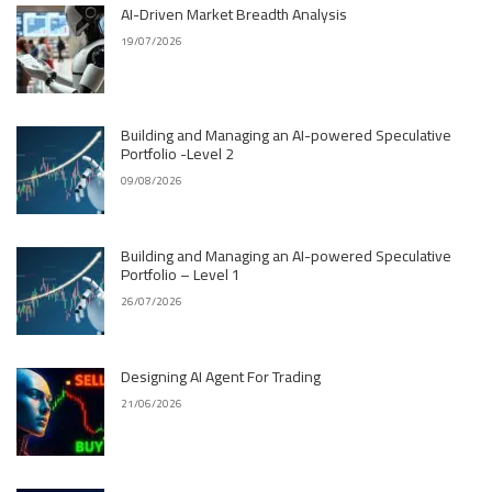
AI-Driven Market Breadth Analysis
19/07/2026
Building and Managing an AI-powered Speculative
Portfolio -Level 2
09/08/2026
Building and Managing an AI-powered Speculative
Portfolio – Level 1
26/07/2026
Designing AI Agent For Trading
21/06/2026