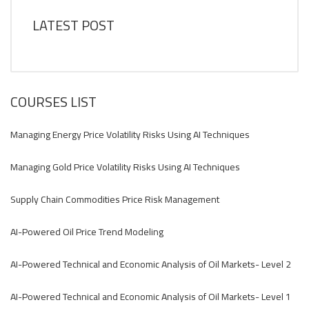
LATEST POST
COURSES LIST
Managing Energy Price Volatility Risks Using AI Techniques
Managing Gold Price Volatility Risks Using AI Techniques
Supply Chain Commodities Price Risk Management
AI-Powered Oil Price Trend Modeling
AI-Powered Technical and Economic Analysis of Oil Markets- Level 2
AI-Powered Technical and Economic Analysis of Oil Markets- Level 1