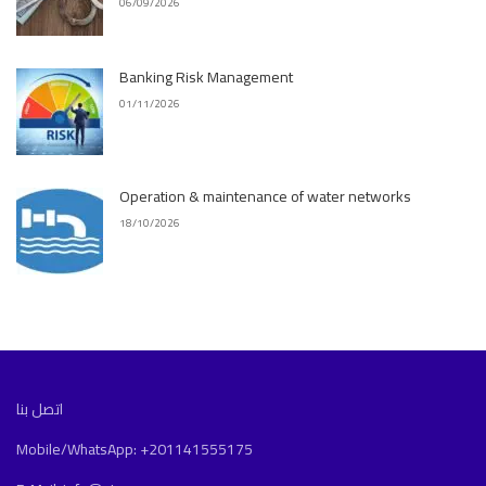
06/09/2026
Banking Risk Management
01/11/2026
Operation & maintenance of water networks
18/10/2026
اتصل بنا
Mobile/WhatsApp: +201141555175