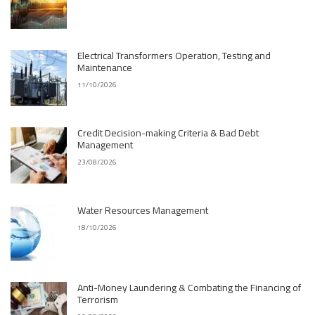
Electrical Transformers Operation, Testing and
Maintenance
11/10/2026
Credit Decision-making Criteria & Bad Debt
Management
23/08/2026
Water Resources Management
18/10/2026
Anti-Money Laundering & Combating the Financing of
Terrorism