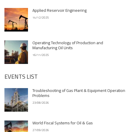
Applied Reservoir Engineering
14/12/2025
Operating Technology of Production and
Manufacturing Oil Units
16/11/2025
EVENTS LIST
Troubleshooting of Gas Plant & Equipment Operation
Problems
23/08/2026
World Fiscal Systems for Oil & Gas
27/09/2026