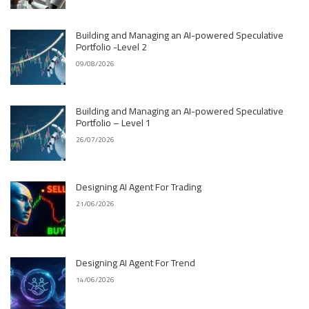
Building and Managing an AI-powered Speculative
Portfolio -Level 2
09/08/2026
Building and Managing an AI-powered Speculative
Portfolio – Level 1
26/07/2026
Designing AI Agent For Trading
21/06/2026
Designing AI Agent For Trend
14/06/2026