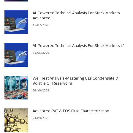
AI-Powered Technical Analysis For Stock Markets
Advanced
12/07/2026
AI-Powered Technical Analysis For Stock Markets L1
14/06/2026
Well Test Analysis-Mastering Gas Condensate &
Volatile Oil Reservoirs
26/10/2025
Advanced PVT & EOS Fluid Characterization
21/09/2025