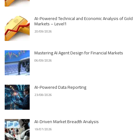
AI-Powered Technical and Economic Analysis of Gold
Markets – Level1
20/09/2026
Mastering AI Agent Design for Financial Markets
06/09/2026
AI-Powered Data Reporting
23/08/2026
AI-Driven Market Breadth Analysis
19/07/2026