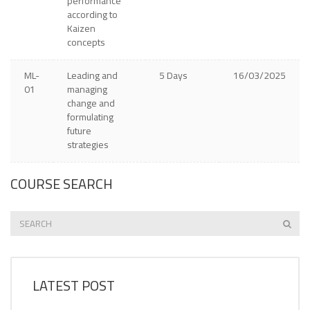
performance
according to
Kaizen
concepts
ML-
Leading and
5 Days
16/03/2025
01
managing
change and
formulating
future
strategies
COURSE SEARCH
LATEST POST