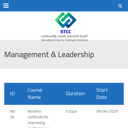
Menu
Management & Leadership
Course
Start
ID
Duration
Name
Date
ML-
Modern
5 Days
06/04/2025
04
methods for
improving