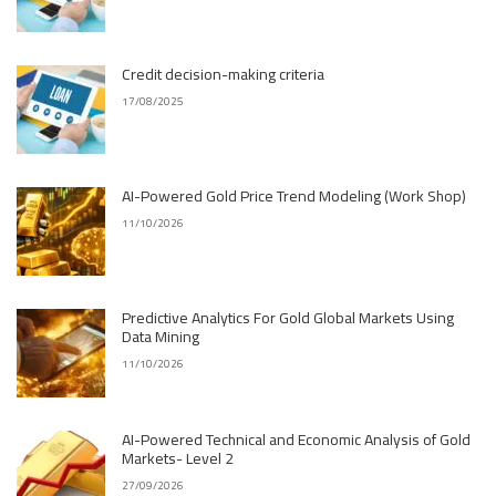
Credit decision-making criteria
17/08/2025
AI-Powered Gold Price Trend Modeling (Work Shop)
11/10/2026
Predictive Analytics For Gold Global Markets Using
Data Mining
11/10/2026
AI-Powered Technical and Economic Analysis of Gold
Markets- Level 2
27/09/2026