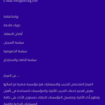
E-Mail: info@stcceg.com
روابط هامة
دورات قادمة
أماكن الانعقاد
سياسة التسجيل
سياسة الخصوصية
سياسة الالغاء والاسترجاع
عن المركز ...
المركز المتخصص للتدريب والاستشارات هو مؤسسة مصرية تم انشائها
بغرض تقديم خدمات التدريب للأفراد والمؤسسات للمساعدة فى تأهيل
وتطوير أداء الأفراد ومنتسبي المؤسسات للارتقاء بمستوى الأداء على كافة
المستويات الادارية والفنية