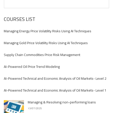
COURSES LIST
Managing Energy Price Volatility Risks Using AI Techniques
Managing Gold Price Volatility Risks Using AI Techniques
Supply Chain Commodities Price Risk Management
AI-Powered Oil Price Trend Modeling
AI-Powered Technical and Economic Analysis of Oil Markets- Level 2
AI-Powered Technical and Economic Analysis of Oil Markets- Level 1
Managing & Resolving non-performing loans
13/07/2025