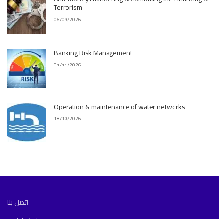
Terrorism
06/09/2026
Banking Risk Management
01/11/2026
Operation & maintenance of water networks
18/10/2026
اتصل بنا