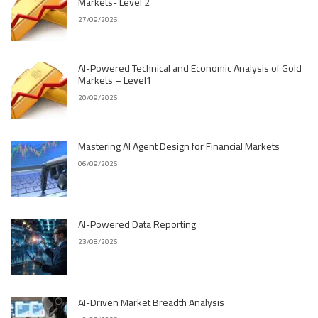
Markets- Level 2
27/09/2026
AI-Powered Technical and Economic Analysis of Gold
Markets – Level1
20/09/2026
Mastering AI Agent Design for Financial Markets
06/09/2026
AI-Powered Data Reporting
23/08/2026
AI-Driven Market Breadth Analysis