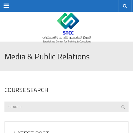
Menu
Media & Public Relations
COURSE SEARCH