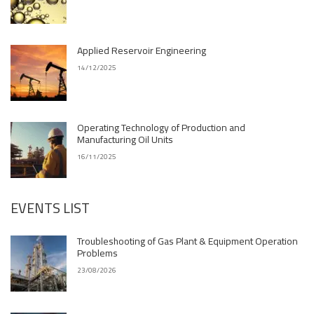
Applied Reservoir Engineering
14/12/2025
Operating Technology of Production and
Manufacturing Oil Units
16/11/2025
EVENTS LIST
Troubleshooting of Gas Plant & Equipment Operation
Problems
23/08/2026