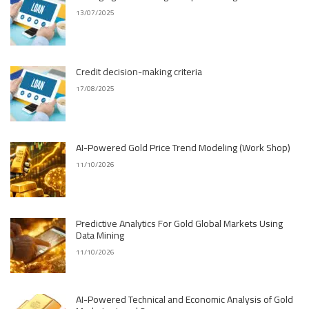
13/07/2025
Credit decision-making criteria
17/08/2025
AI-Powered Gold Price Trend Modeling (Work Shop)
11/10/2026
Predictive Analytics For Gold Global Markets Using
Data Mining
11/10/2026
AI-Powered Technical and Economic Analysis of Gold