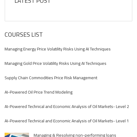
LATEST POST
COURSES LIST
Managing Energy Price Volatility Risks Using AI Techniques
Managing Gold Price Volatility Risks Using AI Techniques
Supply Chain Commodities Price Risk Management
AI-Powered Oil Price Trend Modeling
AI-Powered Technical and Economic Analysis of Oil Markets- Level 2
AI-Powered Technical and Economic Analysis of Oil Markets- Level 1
Managing & Resolving non-performing loans