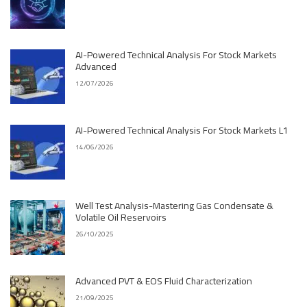
AI-Powered Technical Analysis For Stock Markets
Advanced
12/07/2026
AI-Powered Technical Analysis For Stock Markets L1
14/06/2026
Well Test Analysis-Mastering Gas Condensate &
Volatile Oil Reservoirs
26/10/2025
Advanced PVT & EOS Fluid Characterization
21/09/2025