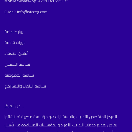
Mobile/WhatsApp: +201141555175
E-Mail: info@stcceg.com
روابط هامة
دورات قادمة
أماكن الانعقاد
سياسة التسجيل
سياسة الخصوصية
سياسة الالغاء والاسترجاع
عن المركز ...
المركز المتخصص للتدريب والاستشارات هو مؤسسة مصرية تم انشائها
بغرض تقديم خدمات التدريب للأفراد والمؤسسات للمساعدة فى تأهيل