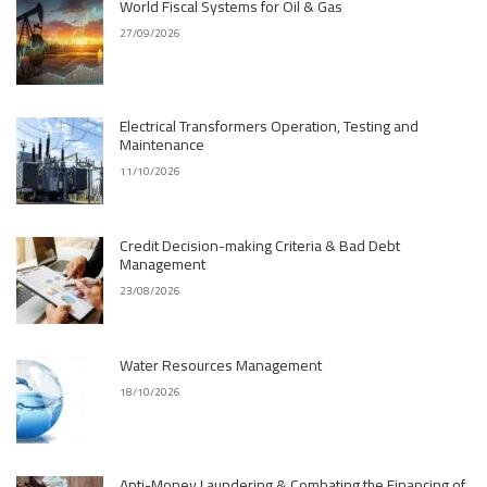
World Fiscal Systems for Oil & Gas
27/09/2026
Electrical Transformers Operation, Testing and
Maintenance
11/10/2026
Credit Decision-making Criteria & Bad Debt
Management
23/08/2026
Water Resources Management
18/10/2026
Anti-Money Laundering & Combating the Financing of