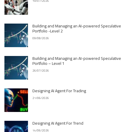
19/07/2026
Building and Managing an AI-powered Speculative
Portfolio -Level 2
09/08/2026
Building and Managing an AI-powered Speculative
Portfolio – Level 1
26/07/2026
Designing AI Agent For Trading
21/06/2026
Designing AI Agent For Trend
14/06/2026