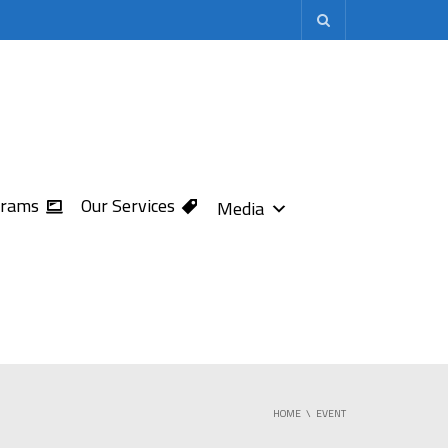
grams
Our Services
Media
HOME
EVENT