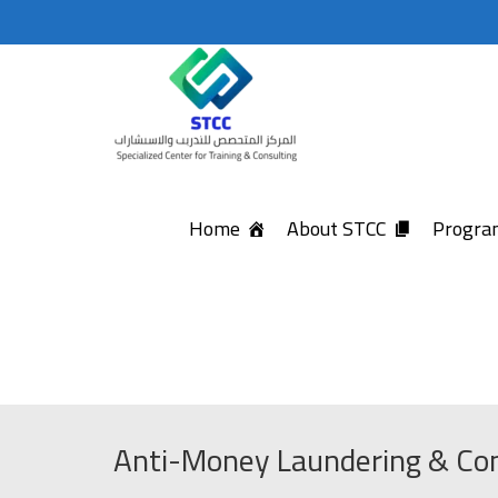
Home
About STCC
Program
Anti-Money Laundering & Com