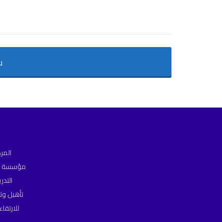
ن
ت هو
يم خدمات
ة فى
المؤسسات
مستويات