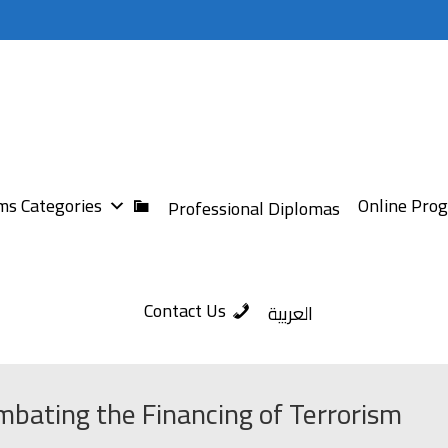
s Categories
Online Pro
Professional Diplomas
Contact Us
العربية
bating the Financing of Terrorism