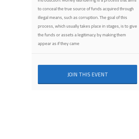
Introduction: Money laundering is a process that aims
to conceal the true source of funds acquired through
illegal means, such as corruption. The goal of this
process, which usually takes place in stages, is to give
the funds or assets a legitimacy by making them
appear as if they came
JOIN THIS EVENT