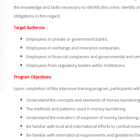
the knowledge and skills necessary to identify this crime, identify
obligations in this regard.
Target Audience:
Employees in private or government banks.
Employees in exchange and insurance companies.
Employees in financial companies and governmental and semi
Employees from regulatory bodies within institutions.
Program Objectives:
Upon completion of this intensive training program, participants will
Understand the concepts and elements of money laundering
The methods and patterns used in money laundering
Understand the indicators of suspicion of money laundering 
Be familiar with local and international efforts to combat mo
Be familiar with international requirements and guidelines 