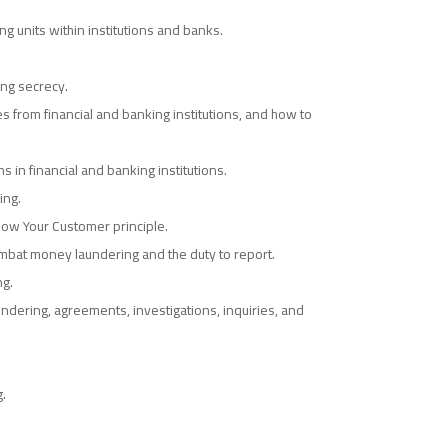
ng units within institutions and banks.
ng secrecy.
s from financial and banking institutions, and how to
in financial and banking institutions.
ing.
now Your Customer principle.
combat money laundering and the duty to report.
ng.
ndering, agreements, investigations, inquiries, and
.