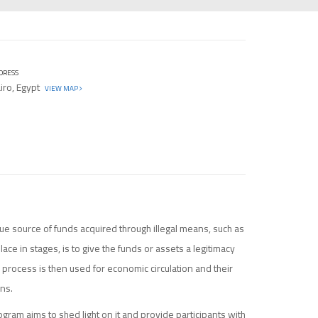
DRESS
iro, Egypt
VIEW MAP
ue source of funds acquired through illegal means, such as
lace in stages, is to give the funds or assets a legitimacy
 process is then used for economic circulation and their
ons.
ogram aims to shed light on it and provide participants with