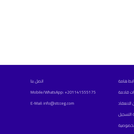
اتصل بنا
روابط ها
Mobile/WhatsApp: +201141555175
دورات قا
E-Mail: info@stcceg.com
أماكن الا
سياسة ا
سياسة ا