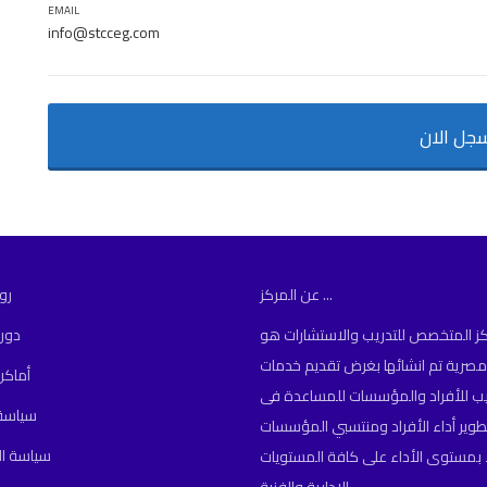
EMAIL
info@stcceg.com
سجل الا
مة
عن المركز ...
دمة
المركز المتخصص للتدريب والاستشارا
مؤسسة مصرية تم انشائها بغرض تقد
نعقاد
التدريب للأفراد والمؤسسات للمساعد
لتسجيل
تأهيل وتطوير أداء الأفراد ومنتسبي 
لخصوصية
للارتقاء بمستوى الأداء على كافة ال