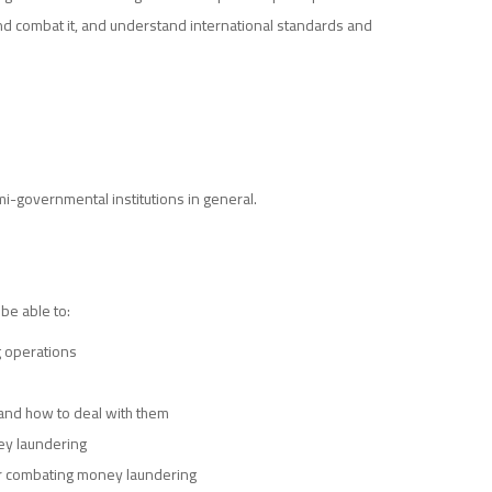
 and combat it, and understand international standards and
-governmental institutions in general.
 be able to:
 operations
and how to deal with them
ney laundering
for combating money laundering