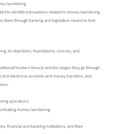
oney laundering
ded to identify transactions related to money laundering
ss them through banking and legislative means to limit
g, its objectives, foundations, sources, and
ditional/modern theory) and the stages they go through.
al and electronic accounts and money transfers, and
ions.
ring operations.
 combating money laundering.
 financial and banking institutions, and their