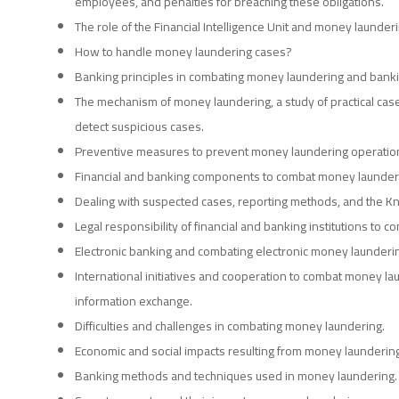
employees, and penalties for breaching these obligations.
The role of the Financial Intelligence Unit and money launderi
How to handle money laundering cases?
Banking principles in combating money laundering and banki
The mechanism of money laundering, a study of practical case
detect suspicious cases.
Preventive measures to prevent money laundering operations 
Financial and banking components to combat money launder
Dealing with suspected cases, reporting methods, and the K
Legal responsibility of financial and banking institutions to 
Electronic banking and combating electronic money launderi
International initiatives and cooperation to combat money lau
information exchange.
Difficulties and challenges in combating money laundering.
Economic and social impacts resulting from money laundering
Banking methods and techniques used in money laundering.