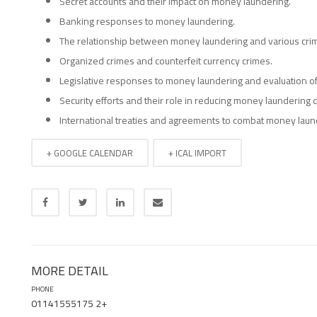
Secret accounts and their impact on money laundering.
Banking responses to money laundering.
The relationship between money laundering and various cri
Organized crimes and counterfeit currency crimes.
Legislative responses to money laundering and evaluation of
Security efforts and their role in reducing money laundering d
International treaties and agreements to combat money laun
+ GOOGLE CALENDAR
+ ICAL IMPORT
MORE DETAIL
PHONE
01141555175 2+