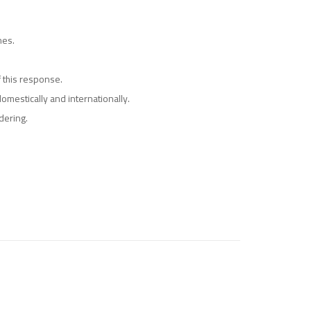
mes.
 this response.
omestically and internationally.
dering.