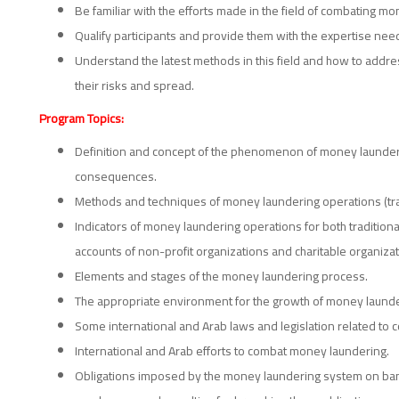
Be familiar with the efforts made in the field of combating m
Qualify participants and provide them with the expertise nee
Understand the latest methods in this field and how to addre
their risks and spread.
Program Topics:
Definition and concept of the phenomenon of money launderin
consequences.
Methods and techniques of money laundering operations (tra
Indicators of money laundering operations for both tradition
accounts of non-profit organizations and charitable organizat
Elements and stages of the money laundering process.
The appropriate environment for the growth of money launde
Some international and Arab laws and legislation related to
International and Arab efforts to combat money laundering.
Obligations imposed by the money laundering system on banks,