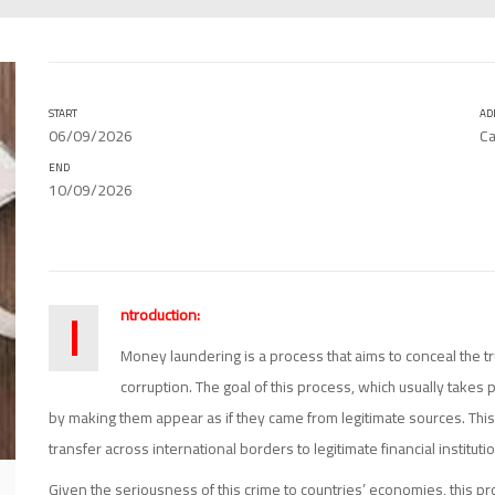
START
AD
06/09/2026
Ca
END
10/09/2026
I
ntroduction:
Money laundering is a process that aims to conceal the tr
corruption. The goal of this process, which usually takes p
by making them appear as if they came from legitimate sources. This
transfer across international borders to legitimate financial instituti
Given the seriousness of this crime to countries’ economies, this pr