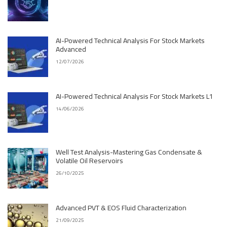
AI-Powered Technical Analysis For Stock Markets
Advanced
12/07/2026
AI-Powered Technical Analysis For Stock Markets L1
14/06/2026
Well Test Analysis-Mastering Gas Condensate &
Volatile Oil Reservoirs
26/10/2025
Advanced PVT & EOS Fluid Characterization
21/09/2025