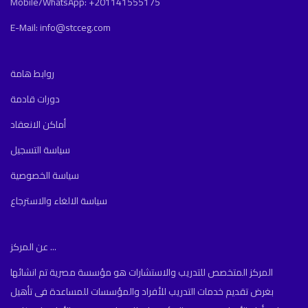
Mobile/WhatsApp: +201141555175
E-Mail: info@stcceg.com
روابط هامة
دورات قادمة
أماكن الانعقاد
سياسة التسجيل
سياسة الخصوصية
سياسة الالغاء والاسترجاع
عن المركز ...
المركز المتخصص للتدريب والاستشارات هو مؤسسة مصرية تم انشائها
بغرض تقديم خدمات التدريب للأفراد والمؤسسات للمساعدة فى تأهيل