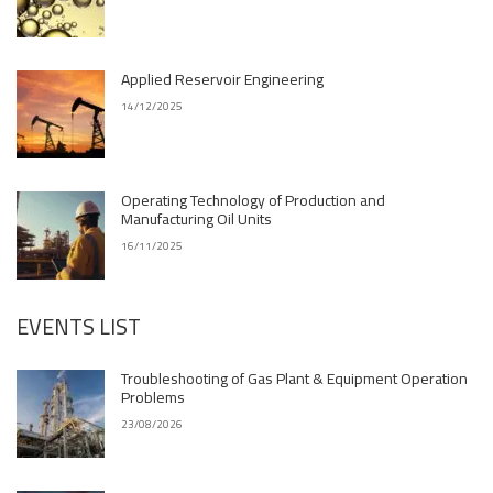
Applied Reservoir Engineering
14/12/2025
Operating Technology of Production and
Manufacturing Oil Units
16/11/2025
EVENTS LIST
Troubleshooting of Gas Plant & Equipment Operation
Problems
23/08/2026