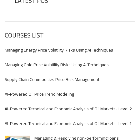
LATEST POST
COURSES LIST
Managing Energy Price Volatility Risks Using AI Techniques
Managing Gold Price Volatility Risks Using AI Techniques
Supply Chain Commodities Price Risk Management
AI-Powered Oil Price Trend Modeling
AI-Powered Technical and Economic Analysis of Oil Markets- Level 2
AI-Powered Technical and Economic Analysis of Oil Markets- Level 1
Managing & Resolving non-performing loans