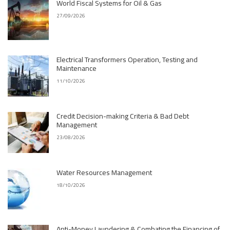
World Fiscal Systems for Oil & Gas
27/09/2026
Electrical Transformers Operation, Testing and
Maintenance
11/10/2026
Credit Decision-making Criteria & Bad Debt
Management
23/08/2026
Water Resources Management
18/10/2026
Anti-Money Laundering & Combating the Financing of