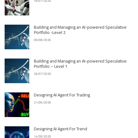
19/07/2026
Building and Managing an AI-powered Speculative
Portfolio -Level 2
09/08/2026
Building and Managing an AI-powered Speculative
Portfolio – Level 1
26/07/2026
Designing AI Agent For Trading
21/06/2026
Designing AI Agent For Trend
14/06/2026