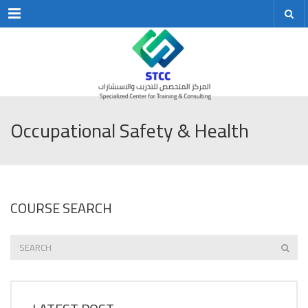
Menu
Occupational Safety & Health
COURSE SEARCH