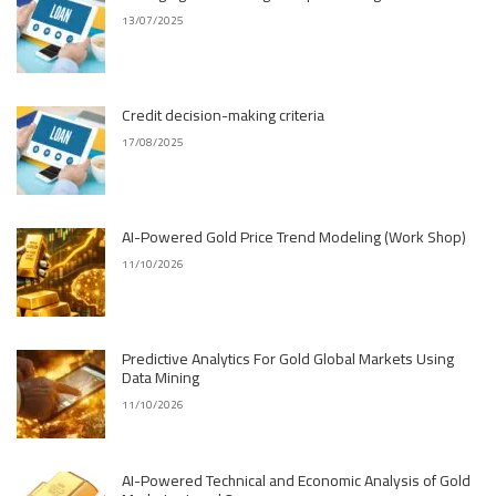
13/07/2025
Credit decision-making criteria
17/08/2025
AI-Powered Gold Price Trend Modeling (Work Shop)
11/10/2026
Predictive Analytics For Gold Global Markets Using
Data Mining
11/10/2026
AI-Powered Technical and Economic Analysis of Gold