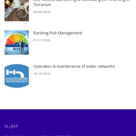
Terrorism
06/09/2026
Banking Risk Management
01/11/2026
Operation & maintenance of water networks
18/10/2026
اتصل بنا