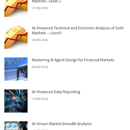
Markets- Level 2
27/09/2026
AI-Powered Technical and Economic Analysis of Gold
Markets – Level1
20/09/2026
Mastering AI Agent Design for Financial Markets
06/09/2026
AI-Powered Data Reporting
23/08/2026
AI-Driven Market Breadth Analysis