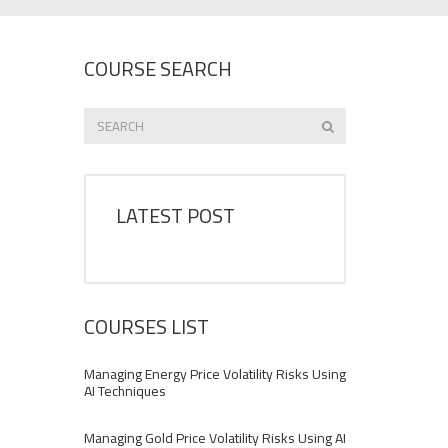
COURSE SEARCH
LATEST POST
COURSES LIST
Managing Energy Price Volatility Risks Using
AI Techniques
Managing Gold Price Volatility Risks Using AI