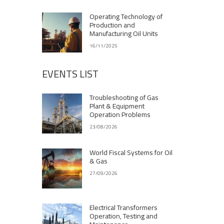
Operating Technology of
Production and
Manufacturing Oil Units
16/11/2025
EVENTS LIST
Troubleshooting of Gas
Plant & Equipment
Operation Problems
23/08/2026
World Fiscal Systems for Oil
& Gas
27/09/2026
Electrical Transformers
Operation, Testing and