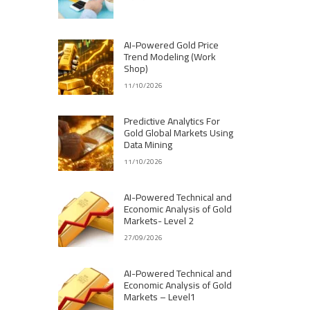
AI-Powered Gold Price
Trend Modeling (Work
Shop)
11/10/2026
Predictive Analytics For
Gold Global Markets Using
Data Mining
11/10/2026
AI-Powered Technical and
Economic Analysis of Gold
Markets- Level 2
27/09/2026
AI-Powered Technical and
Economic Analysis of Gold
Markets – Level1