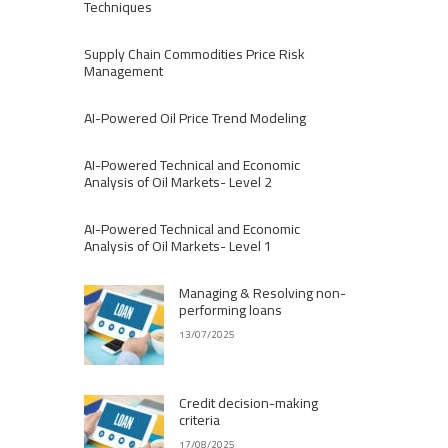
Techniques
Supply Chain Commodities Price Risk
Management
AI-Powered Oil Price Trend Modeling
AI-Powered Technical and Economic
Analysis of Oil Markets- Level 2
AI-Powered Technical and Economic
Analysis of Oil Markets- Level 1
Managing & Resolving non-
performing loans
13/07/2025
Credit decision-making
criteria
17/08/2025