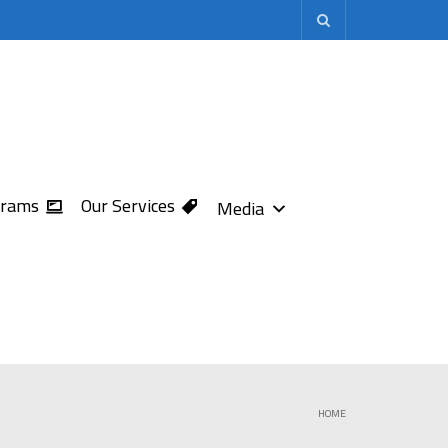
grams
Our Services
Media
HOME