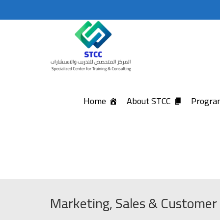
Home
About STCC
Program
Marketing, Sales & Customer 