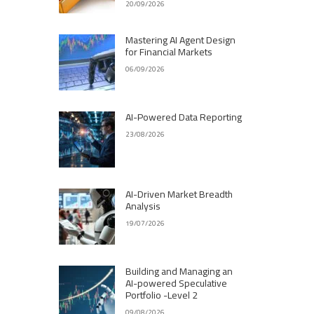
20/09/2026
Mastering AI Agent Design
for Financial Markets
06/09/2026
AI-Powered Data Reporting
23/08/2026
AI-Driven Market Breadth
Analysis
19/07/2026
Building and Managing an
AI-powered Speculative
Portfolio -Level 2
09/08/2026