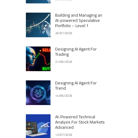
Building and Managing an
AI-powered Speculative
Portfolio – Level 1
26/07/2026
Designing AI Agent For
Trading
21/06/2026
Designing AI Agent For
Trend
14/06/2026
AI-Powered Technical
Analysis For Stock Markets
Advanced
12/07/2026