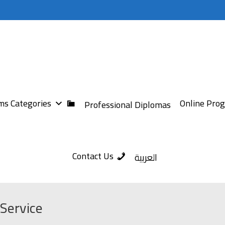
s Categories
Online Pro
Professional Diplomas
Contact Us
العربية
Service