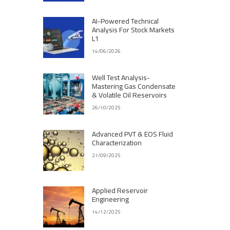
AI-Powered Technical
Analysis For Stock Markets
L1
14/06/2026
Well Test Analysis-
Mastering Gas Condensate
& Volatile Oil Reservoirs
26/10/2025
Advanced PVT & EOS Fluid
Characterization
21/09/2025
Applied Reservoir
Engineering
14/12/2025