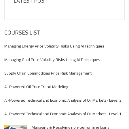
LATEST POST
COURSES LIST
Managing Energy Price Volatility Risks Using AI Techniques
Managing Gold Price Volatility Risks Using AI Techniques
Supply Chain Commodities Price Risk Management
AI-Powered Oil Price Trend Modeling
AI-Powered Technical and Economic Analysis of Oil Markets- Level 2
AI-Powered Technical and Economic Analysis of Oil Markets- Level 1
Managing & Resolving non-performing loans