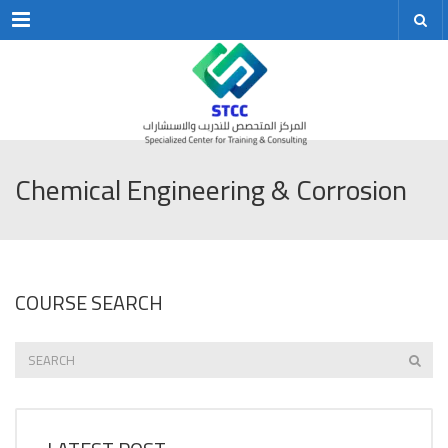
Menu
Chemical Engineering & Corrosion
COURSE SEARCH