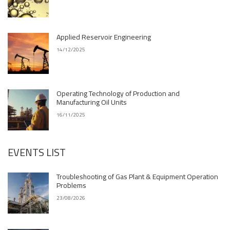
Applied Reservoir Engineering
14/12/2025
Operating Technology of Production and
Manufacturing Oil Units
16/11/2025
EVENTS LIST
Troubleshooting of Gas Plant & Equipment Operation
Problems
23/08/2026