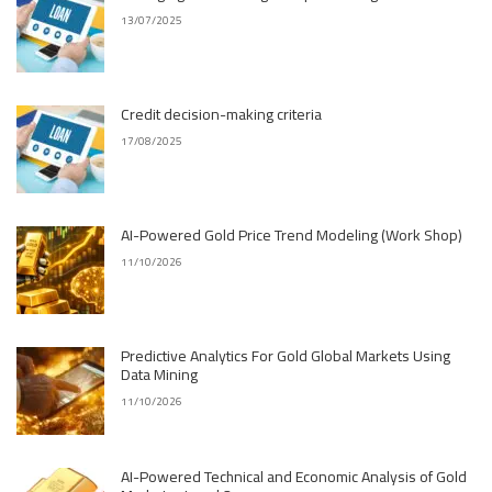
13/07/2025
Credit decision-making criteria
17/08/2025
AI-Powered Gold Price Trend Modeling (Work Shop)
11/10/2026
Predictive Analytics For Gold Global Markets Using
Data Mining
11/10/2026
AI-Powered Technical and Economic Analysis of Gold