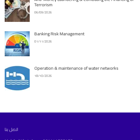
Terrorism
06/09/2026
Banking Risk Management
01/11/2026
Operation & maintenance of water networks
18/10/2026
اتصل بنا