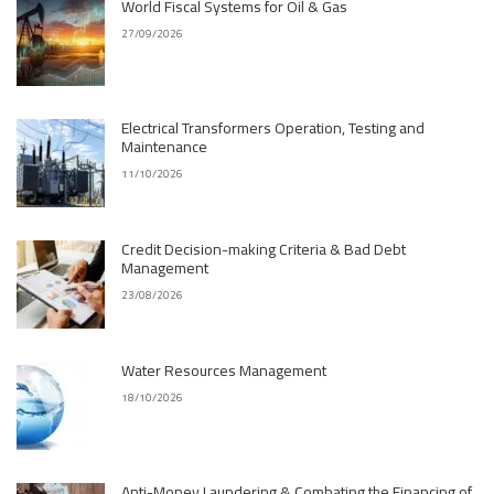
World Fiscal Systems for Oil & Gas
27/09/2026
Electrical Transformers Operation, Testing and
Maintenance
11/10/2026
Credit Decision-making Criteria & Bad Debt
Management
23/08/2026
Water Resources Management
18/10/2026
Anti-Money Laundering & Combating the Financing of