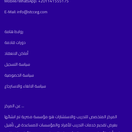
Mobile/WhatsApp: +201141555175
E-Mail: info@stcceg.com
روابط هامة
دورات قادمة
أماكن الانعقاد
سياسة التسجيل
سياسة الخصوصية
سياسة الالغاء والاسترجاع
عن المركز ...
المركز المتخصص للتدريب والاستشارات هو مؤسسة مصرية تم انشائها
بغرض تقديم خدمات التدريب للأفراد والمؤسسات للمساعدة فى تأهيل