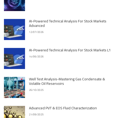
AI-Powered Technical Analysis For Stock Markets
Advanced
12/07/2026
AI-Powered Technical Analysis For Stock Markets L1
14/06/2026
Well Test Analysis-Mastering Gas Condensate &
Volatile Oil Reservoirs
26/10/2025
Advanced PVT & EOS Fluid Characterization
21/09/2025