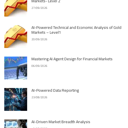
Markets- Level 2
27/09/2026
AI-Powered Technical and Economic Analysis of Gold
Markets – Level1
20/09/2026
Mastering AI Agent Design for Financial Markets
06/09/2026
AI-Powered Data Reporting
23/08/2026
AI-Driven Market Breadth Analysis