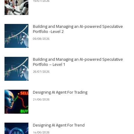
19/07/2026
Building and Managing an AI-powered Speculative
Portfolio -Level 2
09/08/2026
Building and Managing an AI-powered Speculative
Portfolio – Level 1
26/07/2026
Designing AI Agent For Trading
21/06/2026
Designing AI Agent For Trend
14/06/2026