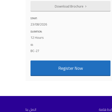
Download Brochure
START:
23/08/2026
DURATION:
12 Hours
ID:
BC-27
Register Now
اتصل بنا
روابط ها