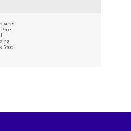
Powered
 Price
d
ling
k Shop)