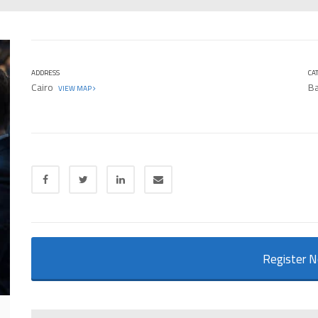
ADDRESS
CA
Cairo
Ba
VIEW MAP
Register 