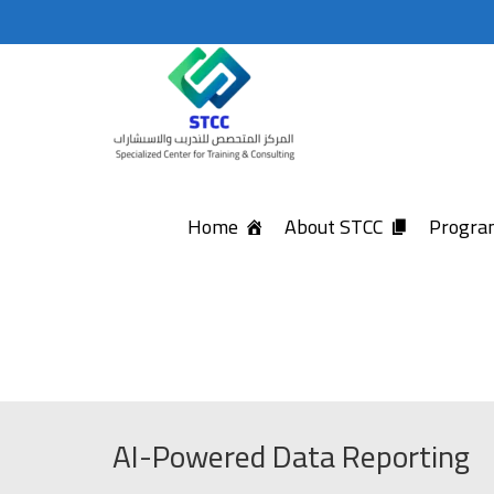
Home
About STCC
Program
AI-Powered Data Reporting