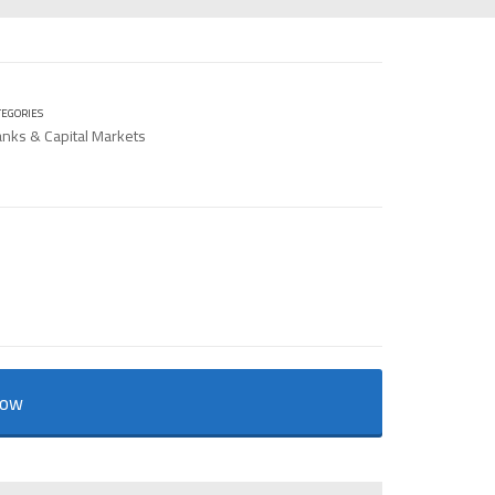
TEGORIES
nks & Capital Markets
Now