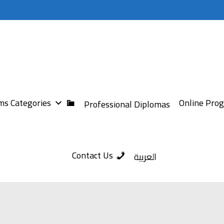
s Categories
Online Pro
Professional Diplomas
Contact Us
العربية