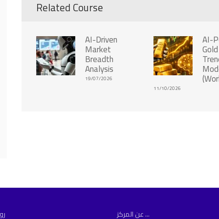
Related Course
AI-Driven
AI-
Market
Gold
Breadth
Tren
Analysis
Mode
(Wor
19/07/2026
11/10/2026
مة
عن المركز ...