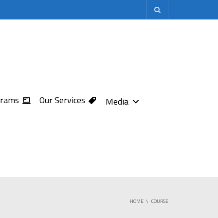
grams
Our Services
Media
HOME
COURSE