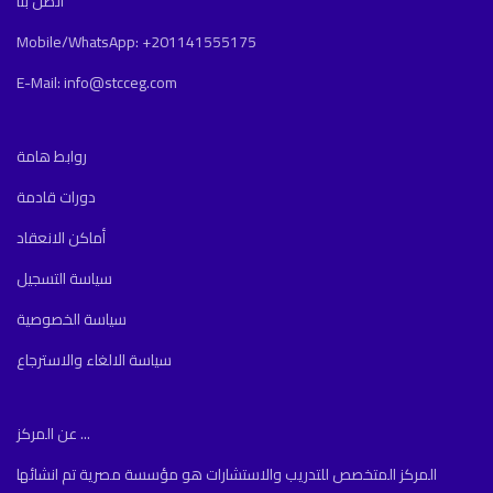
اتصل بنا
Mobile/WhatsApp: +201141555175
E-Mail: info@stcceg.com
روابط هامة
دورات قادمة
أماكن الانعقاد
سياسة التسجيل
سياسة الخصوصية
سياسة الالغاء والاسترجاع
عن المركز ...
المركز المتخصص للتدريب والاستشارات هو مؤسسة مصرية تم انشائها