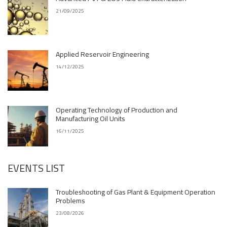
21/09/2025
Applied Reservoir Engineering
14/12/2025
Operating Technology of Production and
Manufacturing Oil Units
16/11/2025
EVENTS LIST
Troubleshooting of Gas Plant & Equipment Operation
Problems
23/08/2026