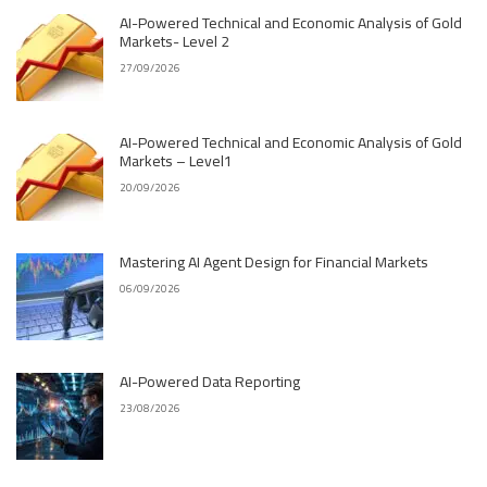
AI-Powered Technical and Economic Analysis of Gold
Markets- Level 2
27/09/2026
AI-Powered Technical and Economic Analysis of Gold
Markets – Level1
20/09/2026
Mastering AI Agent Design for Financial Markets
06/09/2026
AI-Powered Data Reporting
23/08/2026