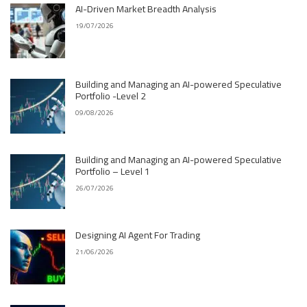
AI-Driven Market Breadth Analysis
19/07/2026
Building and Managing an AI-powered Speculative
Portfolio -Level 2
09/08/2026
Building and Managing an AI-powered Speculative
Portfolio – Level 1
26/07/2026
Designing AI Agent For Trading
21/06/2026