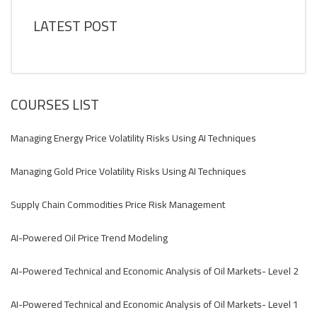
LATEST POST
COURSES LIST
Managing Energy Price Volatility Risks Using AI Techniques
Managing Gold Price Volatility Risks Using AI Techniques
Supply Chain Commodities Price Risk Management
AI-Powered Oil Price Trend Modeling
AI-Powered Technical and Economic Analysis of Oil Markets- Level 2
AI-Powered Technical and Economic Analysis of Oil Markets- Level 1