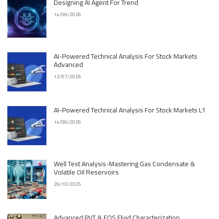
Designing AI Agent For Trend
14/06/2026
AI-Powered Technical Analysis For Stock Markets
Advanced
12/07/2026
AI-Powered Technical Analysis For Stock Markets L1
14/06/2026
Well Test Analysis-Mastering Gas Condensate &
Volatile Oil Reservoirs
26/10/2025
Advanced PVT & EOS Fluid Characterization