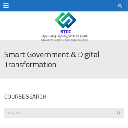
Menu
Smart Government & Digital
Transformation
COURSE SEARCH