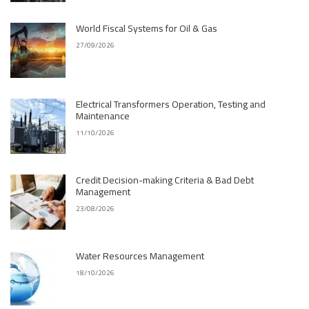
World Fiscal Systems for Oil & Gas
27/09/2026
Electrical Transformers Operation, Testing and
Maintenance
11/10/2026
Credit Decision-making Criteria & Bad Debt
Management
23/08/2026
Water Resources Management
18/10/2026