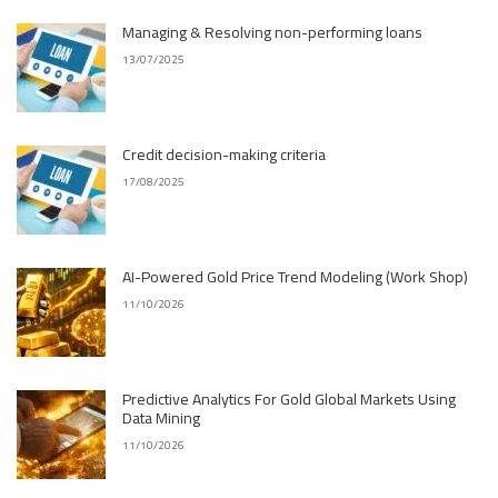
Managing & Resolving non-performing loans
13/07/2025
Credit decision-making criteria
17/08/2025
AI-Powered Gold Price Trend Modeling (Work Shop)
11/10/2026
Predictive Analytics For Gold Global Markets Using
Data Mining
11/10/2026