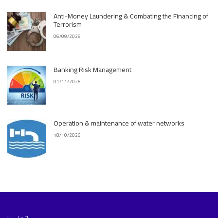
Anti-Money Laundering & Combating the Financing of
Terrorism
06/09/2026
Banking Risk Management
01/11/2026
Operation & maintenance of water networks
18/10/2026