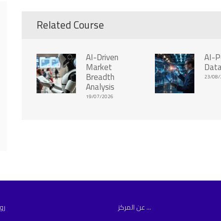
Related Course
AI-Driven
AI-
Market
Data
Breadth
23/08/
Analysis
19/07/2026
مة
عن المركز ...