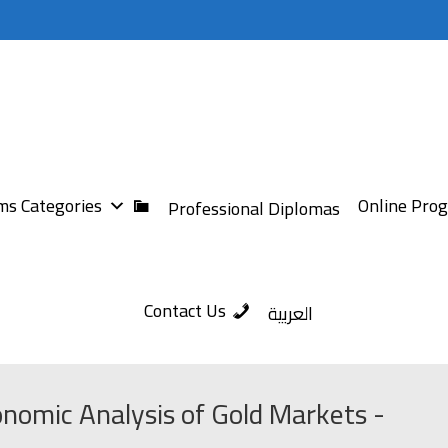
s Categories
Online Pro
Professional Diplomas
Contact Us
العربية
nomic Analysis of Gold Markets -