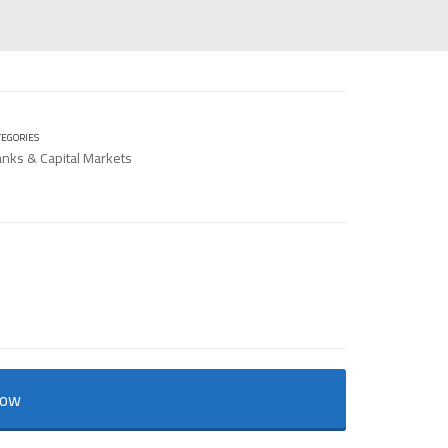
TEGORIES
nks & Capital Markets
Now