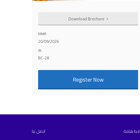
Download Brochure
START:
20/09/2026
ID:
BC-28
Register Now
اتصل بنا
روابط ها