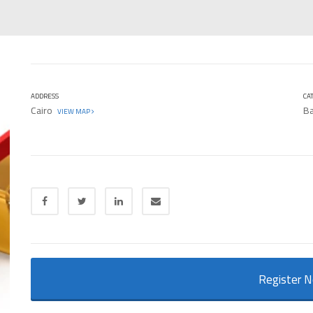
ADDRESS
CA
Cairo
Ba
VIEW MAP
Register 