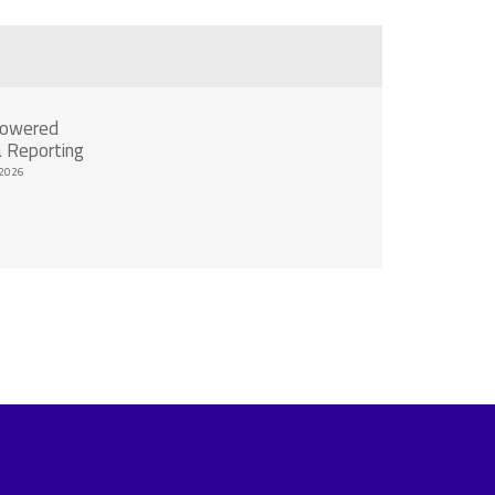
Powered
 Reporting
2026