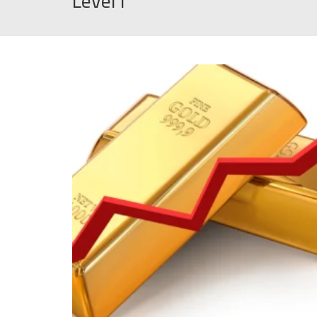
Level1