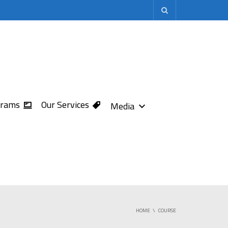
grams
Our Services
Media
HOME
COURSE