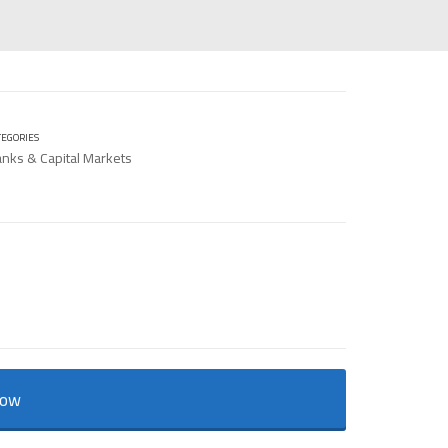
TEGORIES
nks & Capital Markets
Now