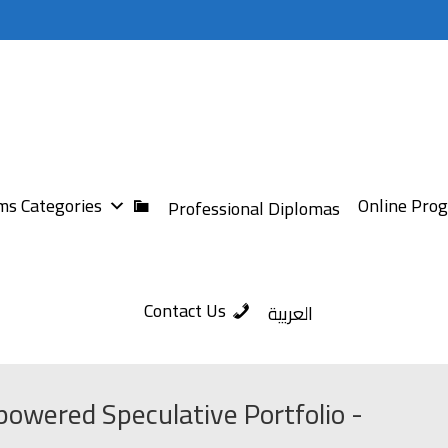
s Categories
Online Pro
Professional Diplomas
Contact Us
العربية
powered Speculative Portfolio -