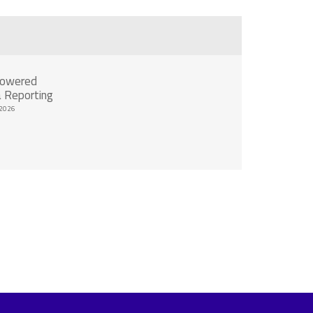
Powered
 Reporting
2026