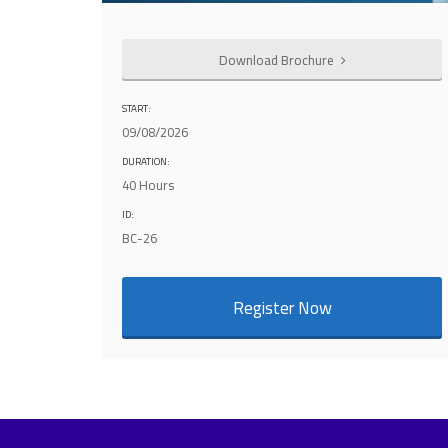
Download Brochure
START:
09/08/2026
DURATION:
40 Hours
ID:
BC-26
Register Now