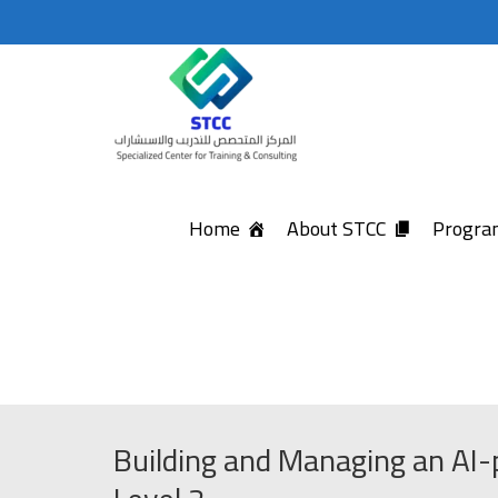
Home
About STCC
Program
Building and Managing an AI-