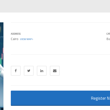
ADDRESS
CA
Cairo
Ba
VIEW MAP
Register 