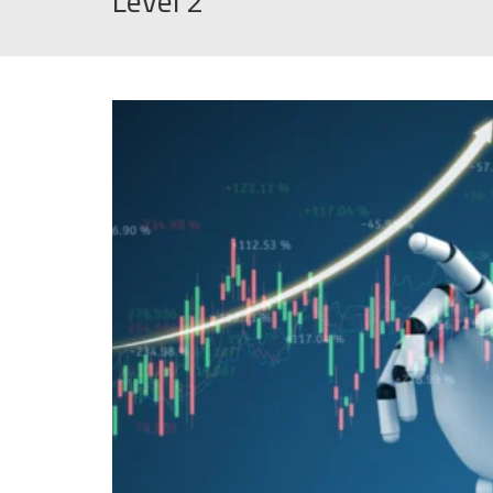
Level 2