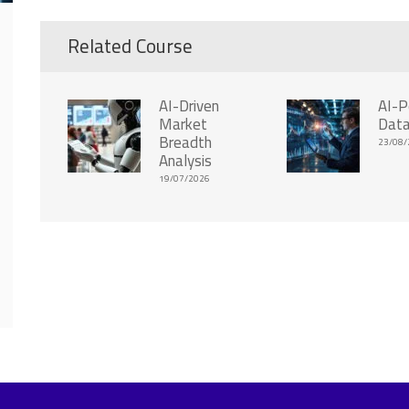
Related Course
AI-Driven
AI-
Market
Data
Breadth
23/08/
Analysis
19/07/2026